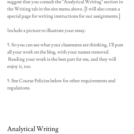
suggest that you consult the "Analytical Writing" section in
the Writing tab in the site menu above. [I will also create a
special page for writing instructions for our assignments.]
Include a picture to illustrate your essay.
5. So you can see what your classmates are thinking, I'll post
all your work on the blog, with your names removed.
Reading your work is the best part for me, and they will
enjoy it, too.
5. See Course Policies below for other requirements and
regulations.
Analytical Writing