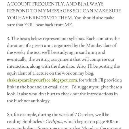
ACCOUNT FREQUENTLY, AND B) ALWAYS
RESPOND TO MY MESSAGES SO I CAN MAKE SURE
YOU HAVE RECEIVED THEM. You should also make
sure that YOU hear back from ME.
3. The boxes below represent our syllabus. Each contains the
duration of a given unit, organized by the Monday date of
the week; the text we'll be studying in said unit; and
eventually, the writing assignment that will comprise our
interaction, along with the due date. Also, I'll be posting the
equivalent of a lecture on the work on my blog,
shakespeareinyourface.blogspot.com
, for which I'll provide a
link in the box and an email alert. I'd suggest you give these a
look. It also wouldn't hurt to check out the introductions in
the Puchner anthology.
So, for example, during the week of 7 October, we'll be
reading Sophocles's
Oedipus
, which begins on page 400 in
your anthology. Sometime prior to that Monday, the prompt