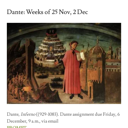
Dante: Weeks of 25 Nov, 2 Dec
Dante,
Inferno
((929-1083). Dante assignment due Friday, 6
December, 9 a.m., via email
PROMPT