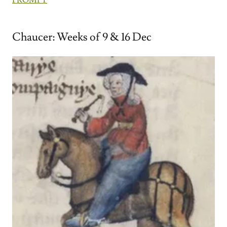
Chaucer: Weeks of 9 & 16 Dec