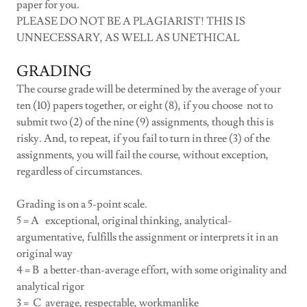
paper for you.
PLEASE DO NOT BE A PLAGIARIST! THIS IS
UNNECESSARY, AS WELL AS UNETHICAL
GRADING
The course grade will be determined by the average of your
ten (10) papers together, or eight (8), if you choose not to
submit two (2) of the nine (9) assignments, though this is
risky. And, to repeat, if you fail to turn in three (3) of the
assignments, you will fail the course, without exception,
regardless of circumstances.
Grading is on a 5-point scale.
5 = A exceptional, original thinking, analytical-
argumentative, fulfills the assignment or interprets it in an
original way
4 = B a better-than-average effort, with some originality and
analytical rigor
3 = C average, respectable, workmanlike