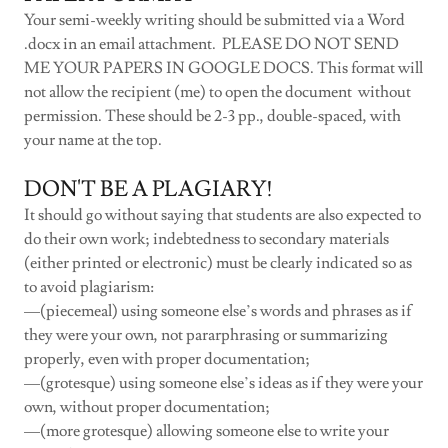
Your semi-weekly writing should be submitted via a Word
.docx in an email attachment. PLEASE DO NOT SEND
ME YOUR PAPERS IN GOOGLE DOCS. This format will
not allow the recipient (me) to open the document without
permission. These should be 2-3 pp., double-spaced, with
your name at the top.
DON'T BE A PLAGIARY!
It should go without saying that students are also expected to
do their own work; indebtedness to secondary materials
(either printed or electronic) must be clearly indicated so as
to avoid plagiarism:
—(piecemeal) using someone else’s words and phrases as if
they were your own, not pararphrasing or summarizing
properly, even with proper documentation;
—(grotesque) using someone else’s ideas as if they were your
own, without proper documentation;
—(more grotesque) allowing someone else to write your