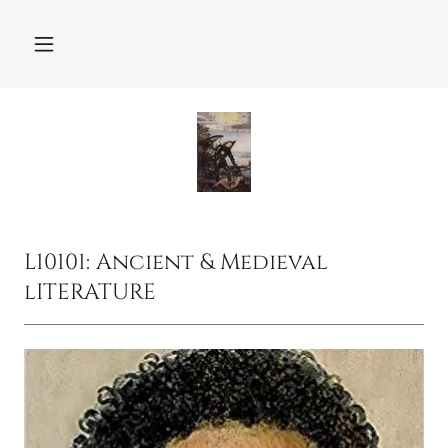
L10101: Ancient & Medieval
lITERATURE