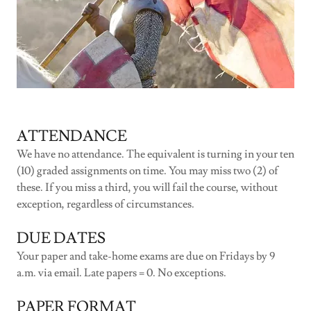
ATTENDANCE
We have no attendance. The equivalent is turning in your ten
(10) graded assignments on time. You may miss two (2) of
these. If you miss a third, you will fail the course, without
exception, regardless of circumstances.
DUE DATES
Your paper and take-home exams are due on Fridays by 9
a.m. via email. Late papers = 0. No exceptions.
PAPER FORMAT