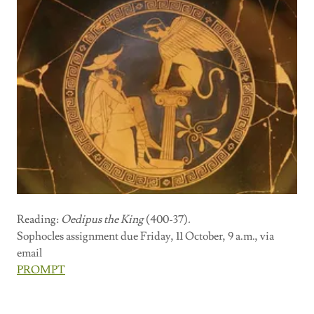
Reading:
Oedipus the King
(400-37)
.
Sophocles assignment due Friday, 11 October, 9 a.m., via
email
PROMPT