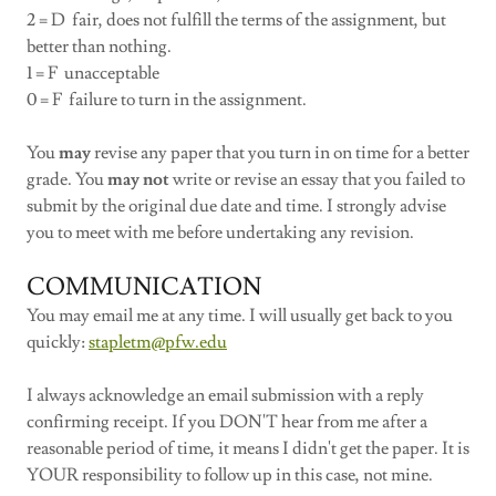
2 = D fair, does not fulfill the terms of the assignment, but
better than nothing.
1 = F unacceptable
0 = F failure to turn in the assignment.
You
may
revise any paper that you turn in on time for a better
grade. You
may not
write or revise an essay that you failed to
submit by the original due date and time. I strongly advise
you to meet with me before undertaking any revision.
COMMUNICATION
You may email me at any time. I will usually get back to you
quickly:
stapletm@pfw.edu
I always acknowledge an email submission with a reply
confirming receipt. If you DON'T hear from me after a
reasonable period of time, it means I didn't get the paper. It is
YOUR responsibility to follow up in this case, not mine.