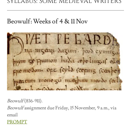
syllabus: SOME MEDIEVAL WRITERS
Beowulf: Weeks of 4 & 11 Nov
Beowulf
(836-911).
Beowulf
assignment due Friday, 15 November, 9 a.m., via
email
PROMPT