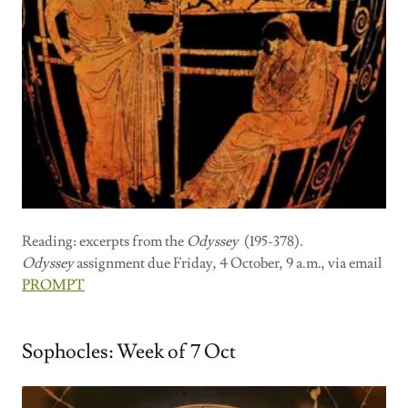
Reading: excerpts from the
Odyssey
(195-378).
Odyssey
assignment due Friday, 4 October, 9 a.m., via email
PROMPT
Sophocles: Week of 7 Oct