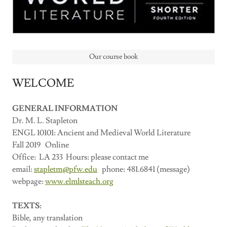
Our course book
WELCOME
GENERAL INFORMATION
Dr. M. L. Stapleton
ENGL 10101: Ancient and Medieval World Literature
Fall 2019 Online
Office: LA 233 Hours: please contact me
email:
stapletm@pfw.edu
phone: 481.6841 (message)
webpage:
www.elmlsteach.org
TEXTS:
Bible, any translation