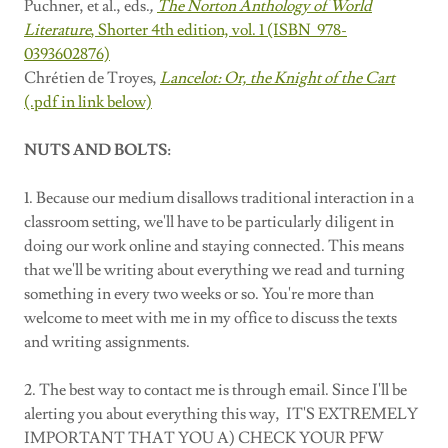
Puchner, et al., eds.
,
The Norton Anthology of World
Literature
, Shorter 4th edition, vol. 1 (ISBN 978-
0393602876)
Chrétien de Troyes,
Lancelot: Or, the Knight of the Cart
(.pdf in link below)
NUTS AND BOLTS:
1. Because our medium disallows traditional interaction in a
classroom setting, we'll have to be particularly diligent in
doing our work online and staying connected. This means
that we'll be writing about everything we read and turning
something in every two weeks or so. You're more than
welcome to meet with me in my office to discuss the texts
and writing assignments.
2. The best way to contact me is through email. Since I'll be
alerting you about everything this way, IT'S EXTREMELY
IMPORTANT THAT YOU A) CHECK YOUR PFW