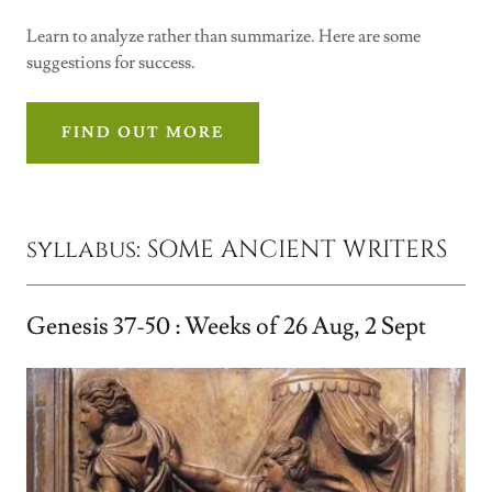
Learn to analyze rather than summarize. Here are some
suggestions for success.
FIND OUT MORE
syllabus: SOME ANCIENT WRITERS
Genesis 37-50 : Weeks of 26 Aug, 2 Sept