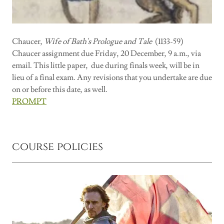
Chaucer,
Wife of Bath's Prologue and Tale
(1133-59)
Chaucer assignment due Friday, 20 December, 9 a.m., via
email. This little paper, due during finals week, will be in
lieu of a final exam. Any revisions that you undertake are due
on or before this date, as well.
PROMPT
course policies