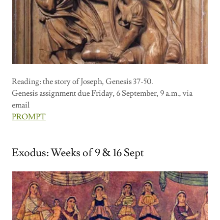
Reading: the story of Joseph, Genesis 37-50.
Genesis assignment due Friday, 6 September, 9 a.m., via
email
PROMPT
Exodus: Weeks of 9 & 16 Sept