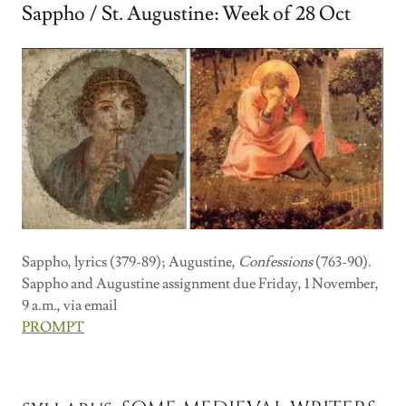
Sappho / St. Augustine: Week of 28 Oct
Sappho, lyrics (379-89); Augustine,
Confessions
(763-90).
Sappho and Augustine assignment due Friday, 1 November,
9 a.m., via email
PROMPT