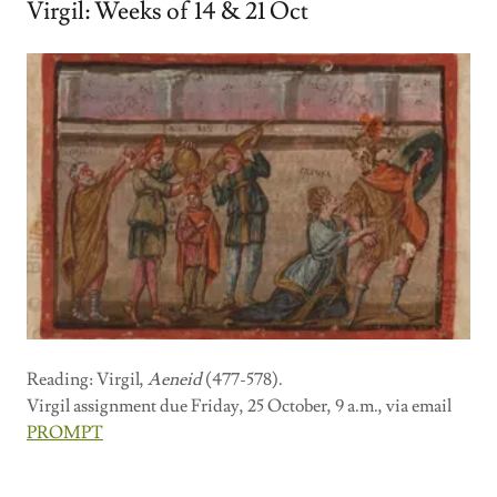
Virgil: Weeks of 14 & 21 Oct
Reading: Virgil,
Aeneid
(477-578).
Virgil assignment due Friday, 25 October, 9 a.m., via email
PROMPT