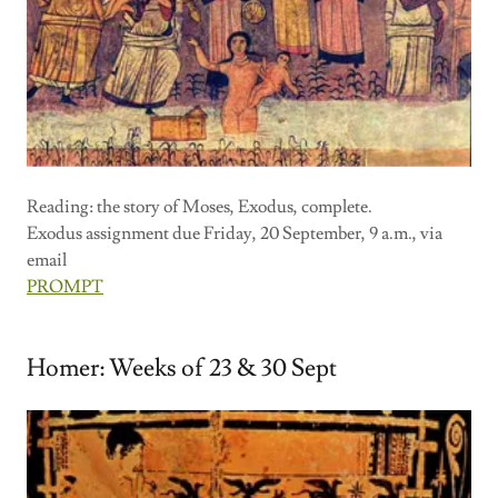
Reading: the story of Moses, Exodus, complete.
Exodus assignment due Friday, 20 September, 9 a.m., via
email
PROMPT
Homer: Weeks of 23 & 30 Sept