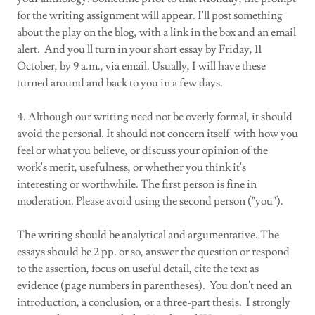
for the writing assignment will appear. I'll post something
about the play on the blog, with a link in the box and an email
alert. And you'll turn in your short essay by Friday, 11
October, by 9 a.m., via email. Usually, I will have these
turned around and back to you in a few days.
4. Although our writing need not be overly formal, it should
avoid the personal. It should not concern itself with how you
feel or what you believe, or discuss your opinion of the
work's merit, usefulness, or whether you think it's
interesting or worthwhile. The first person is fine in
moderation. Please avoid using the second person ("you").
The writing should be analytical and argumentative. The
essays should be 2 pp. or so, answer the question or respond
to the assertion, focus on useful detail, cite the text as
evidence (page numbers in parentheses). You don't need an
introduction, a conclusion, or a three-part thesis. I strongly